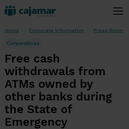
Home
Corporate information
Press Room
Corporativas
Free cash
withdrawals from
ATMs owned by
other banks during
the State of
Emergency