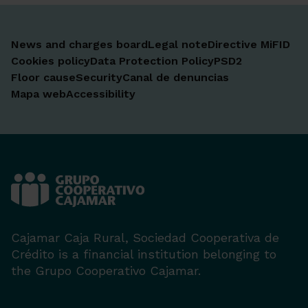
News and charges board
Legal note
Directive MiFID
Cookies policy
Data Protection Policy
PSD2
Floor cause
Security
Canal de denuncias
Mapa web
Accessibility
Cajamar Caja Rural, Sociedad Cooperativa de
Crédito is a financial institution belonging to
the Grupo Cooperativo Cajamar.