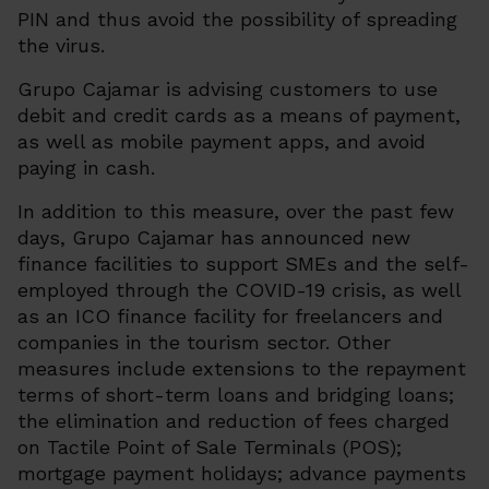
PIN and thus avoid the possibility of spreading
the virus.
Grupo Cajamar is advising customers to use
debit and credit cards as a means of payment,
as well as mobile payment apps, and avoid
paying in cash.
In addition to this measure, over the past few
days, Grupo Cajamar has announced new
finance facilities to support SMEs and the self-
employed through the COVID-19 crisis, as well
as an ICO finance facility for freelancers and
companies in the tourism sector. Other
measures include extensions to the repayment
terms of short-term loans and bridging loans;
the elimination and reduction of fees charged
on Tactile Point of Sale Terminals (POS);
mortgage payment holidays; advance payments