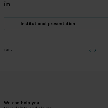
in
Institutional presentation
1 de 7
We can help you