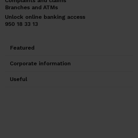
Complaints and claims
Branches and ATMs
Unlock online banking access
950 18 33 13
Featured
Corporate information
Useful
Ir a Facebook
Ir a X-twitter
Ir a Instagram
Ir a Linkedin
Ir a Youtube
Ir a Blogger
Ir a Vimeo