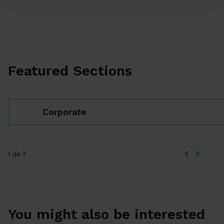
Featured Sections
Corporate
1 de 7
You might also be interested