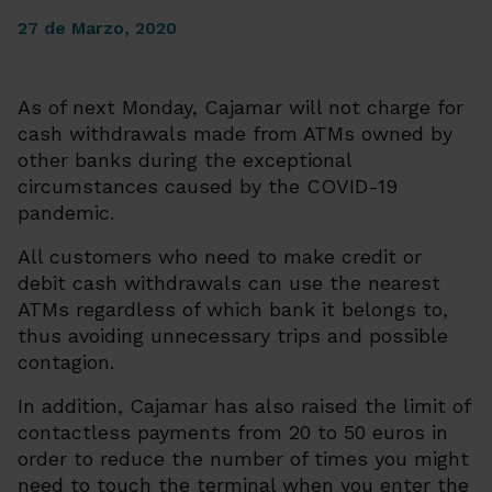
27 de Marzo, 2020
As of next Monday, Cajamar will not charge for
cash withdrawals made from ATMs owned by
other banks during the exceptional
circumstances caused by the COVID-19
pandemic.
All customers who need to make credit or
debit cash withdrawals can use the nearest
ATMs regardless of which bank it belongs to,
thus avoiding unnecessary trips and possible
contagion.
In addition, Cajamar has also raised the limit of
contactless payments from 20 to 50 euros in
order to reduce the number of times you might
need to touch the terminal when you enter the