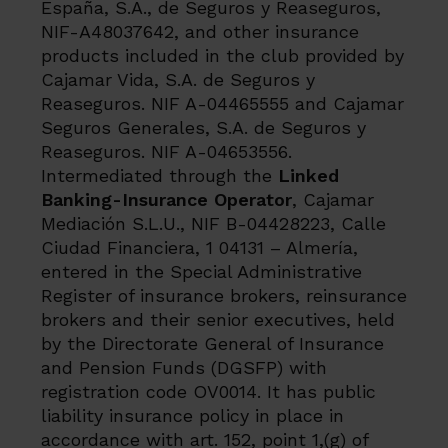
España, S.A., de Seguros y Reaseguros,
NIF-A48037642, and other insurance
products included in the club provided by
Cajamar Vida, S.A. de Seguros y
Reaseguros. NIF A-04465555 and Cajamar
Seguros Generales, S.A. de Seguros y
Reaseguros. NIF A-04653556.
Intermediated through the
Linked
Banking-Insurance Operator
, Cajamar
Mediación S.L.U., NIF B-04428223, Calle
Ciudad Financiera, 1 04131 – Almería,
entered in the Special Administrative
Register of insurance brokers, reinsurance
brokers and their senior executives, held
by the Directorate General of Insurance
and Pension Funds (DGSFP) with
registration code OV0014. It has public
liability insurance policy in place in
accordance with art. 152, point 1,(g) of