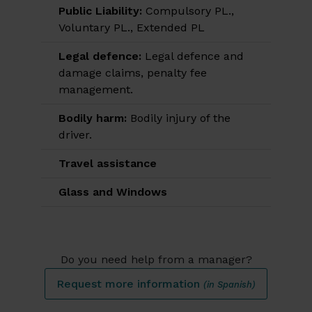
Public Liability:
Compulsory PL.,
Voluntary PL., Extended PL
Legal defence:
Legal defence and
damage claims, penalty fee
management.
Bodily harm:
Bodily injury of the
driver.
Travel assistance
Glass and Windows
Do you need help from a manager?
Request more information
(in Spanish)