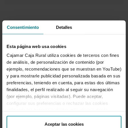
Consentimiento
Detalles
Manage all your
Esta página web usa cookies
insurance
Cajamar Caja Rural utiliza cookies de terceros con fines
de análisis, de personalización de contenido (por
wherever you are
ejemplo, recomendaciones que se muestran en YouTube)
y para mostrarle publicidad personalizada basada en sus
from your App or
preferencias, teniendo en cuenta, para estas dos últimas
finalidades, el perfil realizado al seguir su navegación
Online Banking.
(por ejemplo, páginas visitadas). Puede aceptar,
configurar sus preferencias o rechazar las cookies
The
Mis Seguros
facility allows you to
utilizando los botones incluidos más abajo o desde
access all the information about your
“Detalles”. También puede obtener más información, así
insurance products through a user-
como cambiar el consentimiento en cualquier momento
Aceptar las cookies