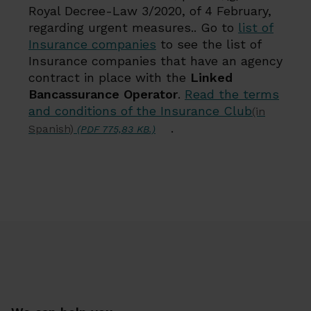
Royal Decree-Law 3/2020, of 4 February,
regarding urgent measures.. Go to
list of
Insurance companies
to see the list of
Insurance companies that have an agency
contract in place with the
Linked
Bancassurance Operator
.
Read the terms
and conditions of the Insurance Club
(in
.
Spanish)
(PDF 775,83 KB.)