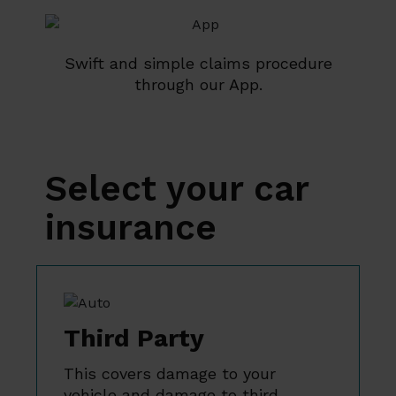
Swift and simple claims procedure
through our App.
Select your car
insurance
Third Party
This covers damage to your
vehicle and damage to third