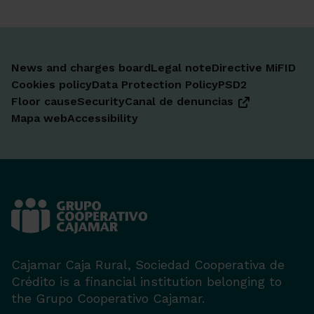
News and charges board
Legal note
Directive MiFID
Cookies policy
Data Protection Policy
PSD2
Floor cause
Security
Canal de denuncias
Mapa web
Accessibility
Cajamar Caja Rural, Sociedad Cooperativa de
Crédito is a financial institution belonging to
the Grupo Cooperativo Cajamar.