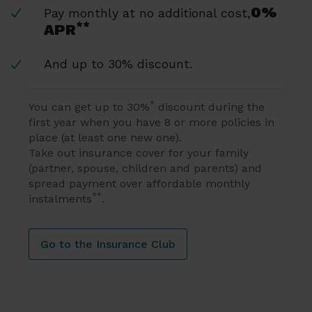
0%
Pay monthly at no additional cost,
**
APR
And up to 30% discount.
*
You can get up to 30%
discount during the
first year when you have 8 or more policies in
place (at least one new one).
Take out insurance cover for your family
(partner, spouse, children and parents) and
spread payment over affordable monthly
**
instalments
.
Go to the Insurance Club