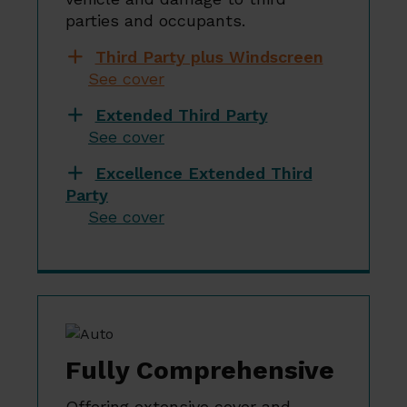
parties and occupants.
Third Party plus Windscreen
See cover
Extended Third Party
See cover
Excellence Extended Third
Party
See cover
Fully Comprehensive
Offering extensive cover and