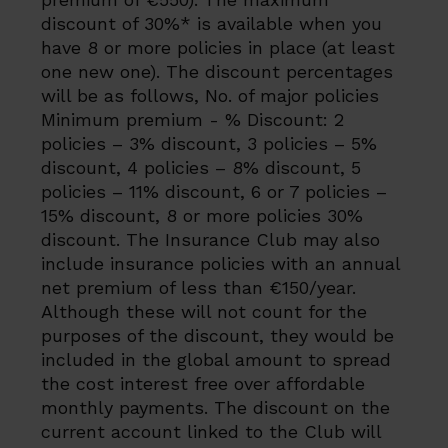
discount of 30%* is available when you
have 8 or more policies in place (at least
one new one). The discount percentages
will be as follows, No. of major policies
Minimum premium - % Discount: 2
policies – 3% discount, 3 policies – 5%
discount, 4 policies – 8% discount, 5
policies – 11% discount, 6 or 7 policies –
15% discount, 8 or more policies 30%
discount. The Insurance Club may also
include insurance policies with an annual
net premium of less than €150/year.
Although these will not count for the
purposes of the discount, they would be
included in the global amount to spread
the cost interest free over affordable
monthly payments. The discount on the
current account linked to the Club will