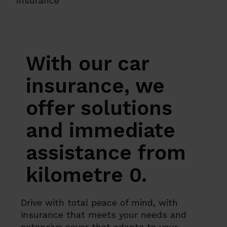
Insurance
With our car
insurance, we
offer solutions
and immediate
assistance from
kilometre 0.
Drive with total peace of mind, with
insurance that meets your needs and
extensive cover that adapts to your