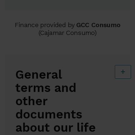
Finance provided by
GCC Consumo
(Cajamar Consumo)
General
terms
and
other
documents
about our life