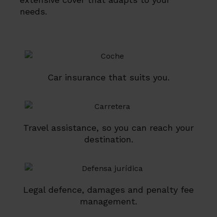
needs.
Car insurance that suits you.
Travel assistance, so you can reach your
destination.
Legal defence, damages and penalty fee
management.