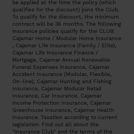
be applied at the time the policy (which
qualifies for the discount) joins the Club.
To qualify for the discount, the minimum
contract will be 36 months. The following
insurance policies qualify for the CLUB:
Cajamar Home / Modular Home Insurance
, Cajamar Life Insurance (Family / Elite),
Cajamar Life Insurance Finance /
Mortgage, Cajamar Annual Renewable
Funeral Expenses Insurance, Cajamar
Accident Insurance (Modular, Flexible,
On-line), Cajamar Hunting and Fishing
Insurance, Cajamar Modular Retail
Insurance, Car Insurance, Cajamar
Income Protection Insurance, Cajamar
Greenhouse Insurance, Cajamar Health
Insurance. Taxation according to current
legislation. Find out all about the
"Insurance Club" and the terms of the