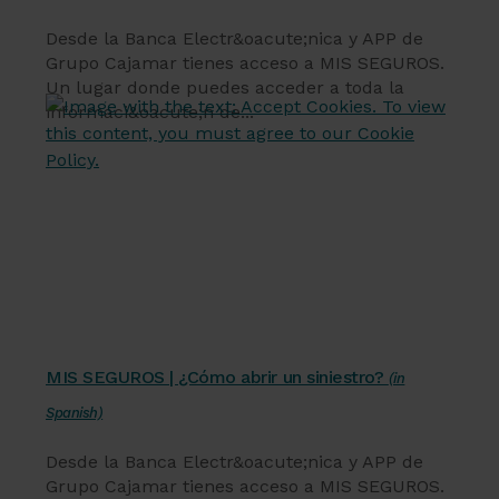
Desde la Banca Electr&oacute;nica y APP de
Grupo Cajamar tienes acceso a MIS SEGUROS.
Un lugar donde puedes acceder a toda la
informaci&oacute;n de...
Servicios financieros
MIS SEGUROS | ¿Cómo abrir un siniestro?
(in
Spanish)
Desde la Banca Electr&oacute;nica y APP de
Grupo Cajamar tienes acceso a MIS SEGUROS.