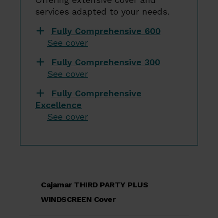
services adapted to your needs.
Fully Comprehensive 600
See cover
Fully Comprehensive 300
See cover
Fully Comprehensive
Excellence
See cover
Cajamar THIRD PARTY PLUS
WINDSCREEN Cover