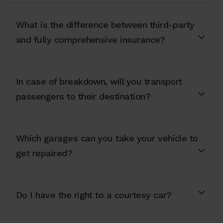
What is the difference between third-party
and fully comprehensive insurance?
In case of breakdown, will you transport
passengers to their destination?
Which garages can you take your vehicle to
get repaired?
Do I have the right to a courtesy car?