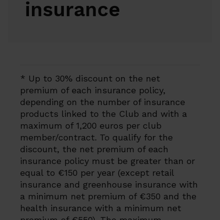
insurance
* Up to 30% discount on the net
premium of each insurance policy,
depending on the number of insurance
products linked to the Club and with a
maximum of 1,200 euros per club
member/contract. To qualify for the
discount, the net premium of each
insurance policy must be greater than or
equal to €150 per year (except retail
insurance and greenhouse insurance with
a minimum net premium of €350 and the
health insurance with a minimum net
premium of €550). The maximum