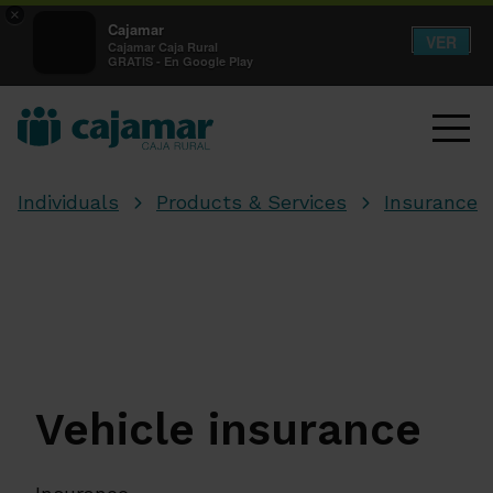
×
Cajamar
VER
Cajamar Caja Rural
GRATIS - En Google Play
Individuals
Products & Services
Insurance
Vehicle insurance