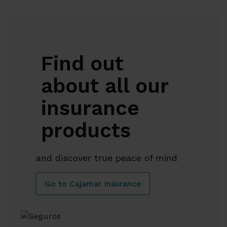
Find out
about all our
insurance
products
and discover true peace of mind
Go to Cajamar Insurance