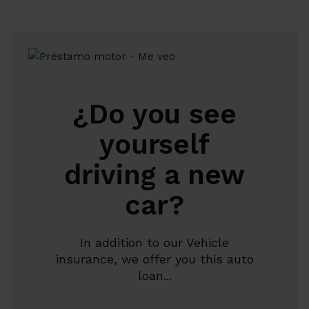
¿Do you see
yourself
driving a new
car?
In addition to our Vehicle
insurance, we offer you this auto
loan...