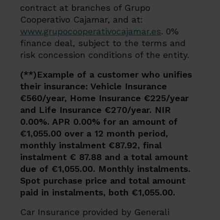
contract at branches of Grupo
Cooperativo Cajamar, and at:
www.grupocooperativocajamar.es
. 0%
finance deal, subject to the terms and
risk concession conditions of the entity.
(**)Example of a customer who unifies
their insurance: Vehicle Insurance
€560/year, Home Insurance €225/year
and Life Insurance €270/year. NIR
0.00%. APR 0.00% for an amount of
€1,055.00 over a 12 month period,
monthly instalment €87.92, final
instalment € 87.88 and a total amount
due of €1,055.00. Monthly instalments.
Spot purchase price and total amount
paid in instalments, both €1,055.00.
Car Insurance provided by Generali