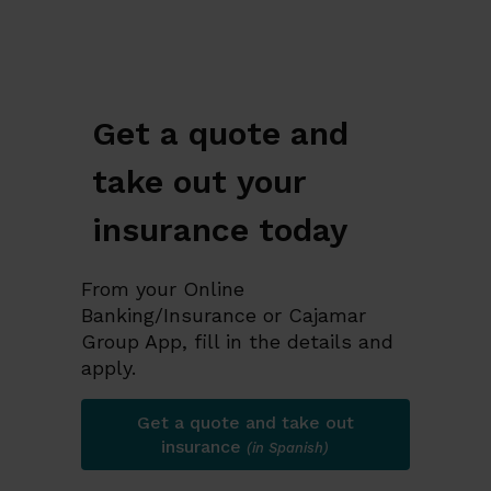
Get a quote and
take out your
insurance today
From your Online
Banking/Insurance or Cajamar
Group App, fill in the details and
apply.
Get a quote and take out
insurance
(in Spanish)