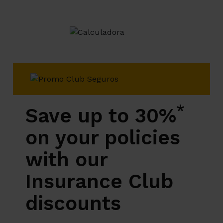
*
Save up to 30%
on your policies
with our
Insurance Club
discounts