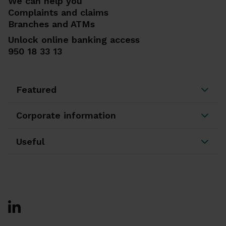
We can help you
Complaints and claims
Branches and ATMs
Unlock online banking access
950 18 33 13
Featured
Corporate information
Useful
Ir a Facebook
Ir a X-twitter
Ir a Instagram
Ir a Linkedin
Ir a Youtube
Ir a Blogger
Ir a Vimeo