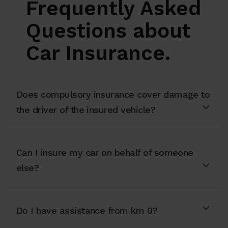
Frequently Asked
Questions about
Car Insurance.
Does compulsory insurance cover damage to
the driver of the insured vehicle?
Can I insure my car on behalf of someone
else?
Do I have assistance from km 0?