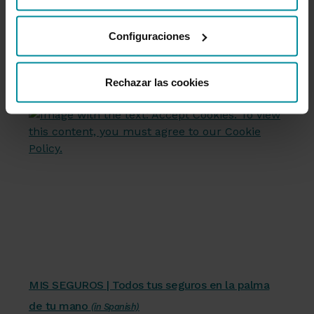
friendly platform, from your phone or
desde nuestra
Política de Cookies
.
computer.
Configuraciones
Access My Insurance
(in Spanish)
Rechazar las cookies
Servicios financieros
MIS SEGUROS | Todos tus seguros en la palma
de tu mano
(in Spanish)