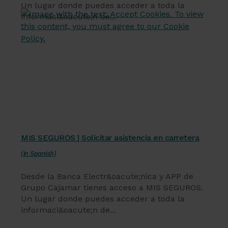
Un lugar donde puedes acceder a toda la
informaci&oacute;n de...
Servicios financieros
MIS SEGUROS | Solicitar asistencia en carretera
(in Spanish)
Desde la Banca Electr&oacute;nica y APP de
Grupo Cajamar tienes acceso a MIS SEGUROS.
Un lugar donde puedes acceder a toda la
informaci&oacute;n de...