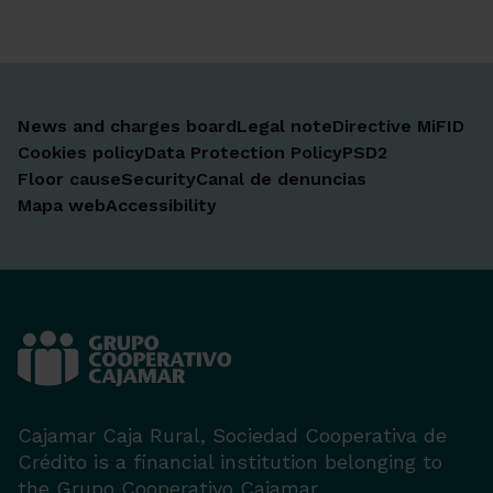
News and charges board
Legal note
Directive MiFID
Cookies policy
Data Protection Policy
PSD2
Floor cause
Security
Canal de denuncias
Mapa web
Accessibility
Cajamar Caja Rural, Sociedad Cooperativa de
Crédito is a financial institution belonging to
the Grupo Cooperativo Cajamar.