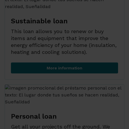
Sustainable loan
This loan allows you to renew or buy
items and equipment that improve the
energy efficiency of your home (insulation,
heating and cooling solutions).
More information
Sustainable loan
Personal loan
Get all your projects off the ground. We