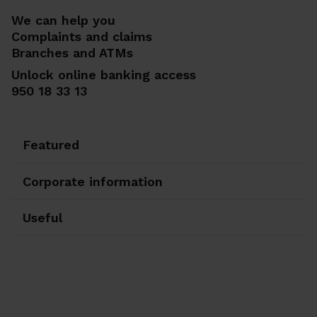
We can help you
Complaints and claims
Branches and ATMs
Unlock online banking access
950 18 33 13
Featured
Corporate information
Useful
Ir a Facebook
Ir a X-twitter
Ir a Instagram
Ir a Linkedin
Ir a Youtube
Ir a Blogger
Ir a Vimeo