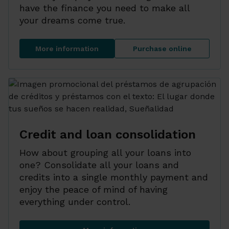
have the finance you need to make all
your dreams come true.
More information
Purchase online
Personal loan
Personal loan
Credit and loan consolidation
How about grouping all your loans into
one? Consolidate all your loans and
credits into a single monthly payment and
enjoy the peace of mind of having
everything under control.