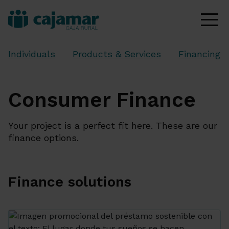
Individuals
Products & Services
Financing
Consumer Finance
Your project is a perfect fit here. These are our
finance options.
Finance solutions