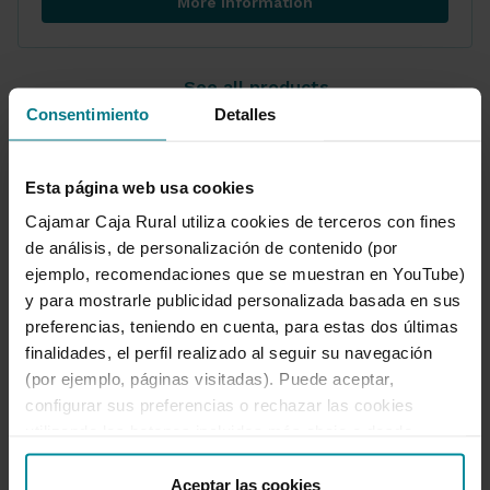
More information
Credit and loan consolidation
See all products
Consentimiento
Detalles
Esta página web usa cookies
Cajamar Caja Rural utiliza cookies de terceros con fines
Set up your loan
de análisis, de personalización de contenido (por
ejemplo, recomendaciones que se muestran en YouTube)
Use our simulator and crunch the numbers.
y para mostrarle publicidad personalizada basada en sus
Set up your loan to suit your circumstances.
preferencias, teniendo en cuenta, para estas dos últimas
finalidades, el perfil realizado al seguir su navegación
(por ejemplo, páginas visitadas). Puede aceptar,
Simulate loan
Set up your loan
configurar sus preferencias o rechazar las cookies
utilizando los botones incluidos más abajo o desde
“Detalles”. También puede obtener más información, así
como cambiar el consentimiento en cualquier momento
Aceptar las cookies