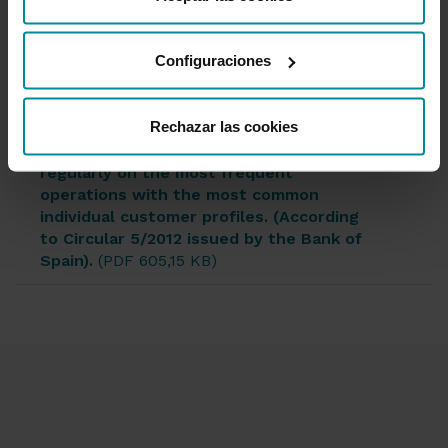
desde nuestra
Política de Cookies
.
Configuraciones
Documentation
Rechazar las cookies
*Quarterly information on fees charged
regularly on the most frequent
operations with the most common
individual customer profiles. (According
to Circular 5/2012 issued by the Bank of
Spain).
(PDF 605,15 KB)