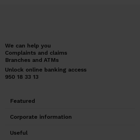
We can help you
Complaints and claims
Branches and ATMs
Unlock online banking access
950 18 33 13
Featured
Corporate information
Useful