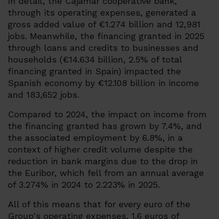
In detail, the Cajamar cooperative bank,
through its operating expenses, generated a
gross added value of €1.274 billion and 12,981
jobs. Meanwhile, the financing granted in 2025
through loans and credits to businesses and
households (€14.634 billion, 2.5% of total
financing granted in Spain) impacted the
Spanish economy by €12.108 billion in income
and 183,652 jobs.
Compared to 2024, the impact on income from
the financing granted has grown by 7.4%, and
the associated employment by 6.8%, in a
context of higher credit volume despite the
reduction in bank margins due to the drop in
the Euribor, which fell from an annual average
of 3.274% in 2024 to 2.223% in 2025.
All of this means that for every euro of the
Group's operating expenses, 1.6 euros of