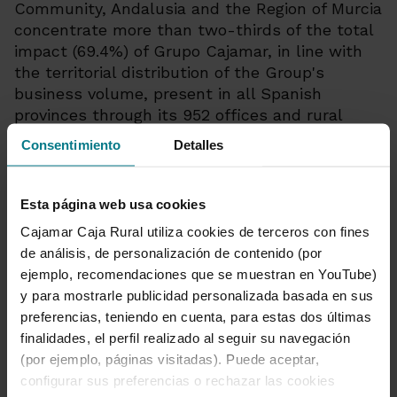
Community, Andalusia and the Region of Murcia
concentrate more than two-thirds of the total
impact (69.4%) of Grupo Cajamar, in line with
the territorial distribution of the Group's
business volume, present in all Spanish
provinces through its 952 offices and rural
branches.
Consentimiento
Detalles
Esta página web usa cookies
Cajamar Caja Rural utiliza cookies de terceros con fines
de análisis, de personalización de contenido (por
Grupo Cooperativo Cajamar
ejemplo, recomendaciones que se muestran en YouTube)
Communications Department
y para mostrarle publicidad personalizada basada en sus
preferencias, teniendo en cuenta, para estas dos últimas
950 21 03 86
|
finalidades, el perfil realizado al seguir su navegación
comunicacion@grupocooperativocajamar.com
|
(por ejemplo, páginas visitadas). Puede aceptar,
@PrensaCajamar
configurar sus preferencias o rechazar las cookies