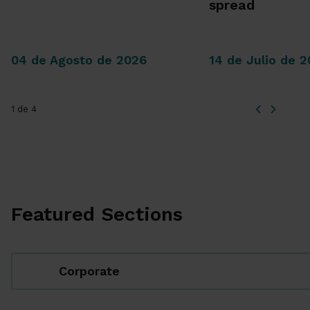
spread
04 de Agosto de 2026
14 de Julio de 
1 de 4
Featured Sections
Corporate