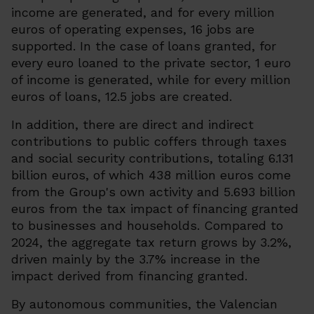
income are generated, and for every million
euros of operating expenses, 16 jobs are
supported. In the case of loans granted, for
every euro loaned to the private sector, 1 euro
of income is generated, while for every million
euros of loans, 12.5 jobs are created.
In addition, there are direct and indirect
contributions to public coffers through taxes
and social security contributions, totaling 6.131
billion euros, of which 438 million euros come
from the Group's own activity and 5.693 billion
euros from the tax impact of financing granted
to businesses and households. Compared to
2024, the aggregate tax return grows by 3.2%,
driven mainly by the 3.7% increase in the
impact derived from financing granted.
By autonomous communities, the Valencian