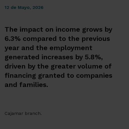
12 de Mayo, 2026
The impact on income grows by
6.3% compared to the previous
year and the employment
generated increases by 5.8%,
driven by the greater volume of
financing granted to companies
and families.
Cajamar branch.