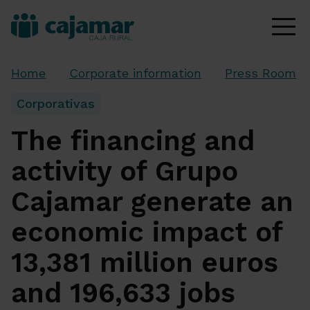
Home
Corporate information
Press Room
Corporativas
The financing and
activity of Grupo
Cajamar generate an
economic impact of
13,381 million euros
and 196,633 jobs