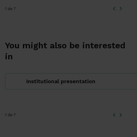
1 de 7
You might also be interested
in
Institutional presentation
1 de 7