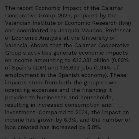
The report Economic Impact of the Cajamar
Cooperative Group. 2025, prepared by the
Valencian Institute of Economic Research (Ivie)
and coordinated by Joaquín Maudos, Professor
of Economic Analysis at the University of
Valencia, shows that the Cajamar Cooperative
Group's activities generate economic impacts
on income amounting to €13.381 billion (0.80%
of Spain's GDP) and 196,633 jobs (0.94% of
employment in the Spanish economy). These
impacts stem from both the group's own
operating expenses and the financing it
provides to businesses and households,
resulting in increased consumption and
investment. Compared to 2024, the impact on
income has grown by 6.3%, and the number of
jobs created has increased by 5.8%.