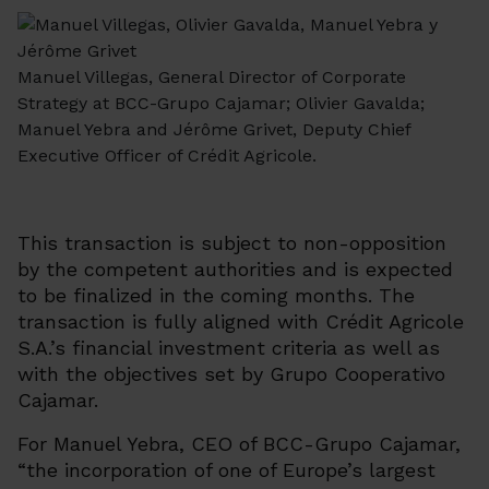
Manuel Villegas, General Director of Corporate
Strategy at BCC-Grupo Cajamar; Olivier Gavalda;
Manuel Yebra and Jérôme Grivet, Deputy Chief
Executive Officer of Crédit Agricole.
This transaction is subject to non-opposition
by the competent authorities and is expected
to be finalized in the coming months. The
transaction is fully aligned with Crédit Agricole
S.A.’s financial investment criteria as well as
with the objectives set by Grupo Cooperativo
Cajamar.
For Manuel Yebra, CEO of BCC-Grupo Cajamar,
“the incorporation of one of Europe’s largest