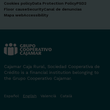
Cookies policy
Data Protection Policy
PSD2
Floor cause
Security
Canal de denuncias
Mapa web
Accessibility
Cajamar Caja Rural, Sociedad Cooperativa de
Crédito is a financial institution belonging to
the Grupo Cooperativo Cajamar.
Español
English
Valencià
Català