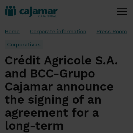
Home
Corporate information
Press Room
Corporativas
Crédit Agricole S.A.
and BCC-Grupo
Cajamar announce
the signing of an
agreement for a
long-term