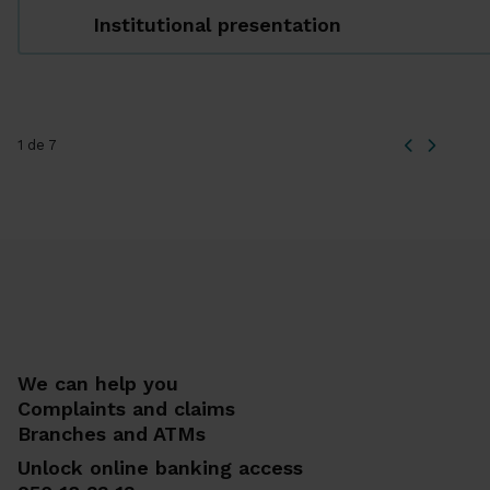
Institutional presentation
1 de 7
We can help you
Complaints and claims
Branches and ATMs
Unlock online banking access