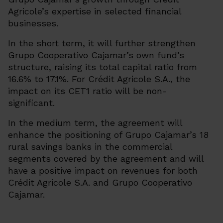
Agricole’s expertise in selected financial
businesses.
In the short term, it will further strengthen
Grupo Cooperativo Cajamar’s own fund’s
structure, raising its total capital ratio from
16.6% to 17.1%. For Crédit Agricole S.A., the
impact on its CET1 ratio will be non-
significant.
In the medium term, the agreement will
enhance the positioning of Grupo Cajamar’s 18
rural savings banks in the commercial
segments covered by the agreement and will
have a positive impact on revenues for both
Crédit Agricole S.A. and Grupo Cooperativo
Cajamar.