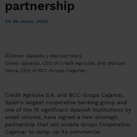
partnership
24 de Junio, 2026
Olivier Gavalda, CEO of Crédit Agricole, and Manuel
Yebra, CEO of BCC-Grupo Cajamar.
Crédit Agricole S.A. and BCC-Grupo Cajamar,
Spain’s largest cooperative banking group and
one of the 10 significant Spanish institutions by
asset volume, have signed a new strategic
partnership that will enable Grupo Cooperativo
Cajamar to ramp-up its commercial