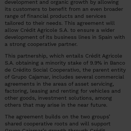
development and organic growth by allowing
its customers to benefit from an even broader
range of financial products and services
tailored to their needs. This agreement will
allow Crédit Agricole S.A. to ensure a wider
development of its business lines in Spain with
a strong cooperative partner.
This partnership, which entails Crédit Agricole
S.A. obtaining a minority stake of 9.9% in Banco
de Crédito Social Cooperativo, the parent entity
of Grupo Cajamar, includes several commercial
agreements in the areas of asset servicing,
factoring, leasing and renting for vehicles and
other goods, investment solutions, among
others that may arise in the near future.
The agreement builds on the two groups’
shared cooperative roots and will support
Grupo Cajamar’s growth through Crédit