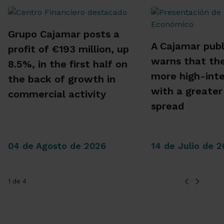
Grupo Cajamar posts a
A Cajamar publ
profit of €193 million, up
warns that the
8.5%, in the first half on
more high-inte
the back of growth in
with a greater
commercial activity
spread
04 de Agosto de 2026
14 de Julio de 
1 de 4