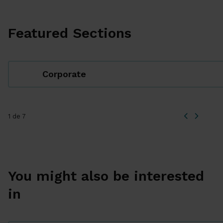
Featured Sections
Corporate
1 de 7
You might also be interested
in