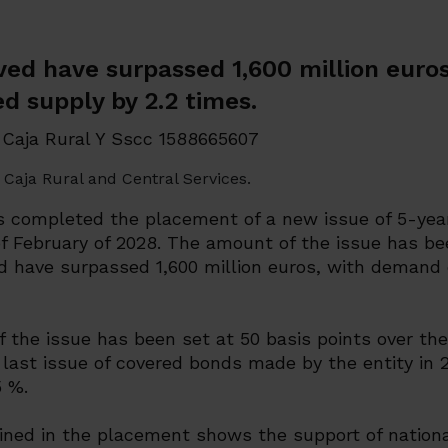
ved have surpassed 1,600 million eur
d supply by 2.2 times.
Caja Rural and Central Services.
s completed the placement of a new issue of 5-yea
f February of 2028. The amount of the issue has be
ed have surpassed 1,600 million euros, with demand
 the issue has been set at 50 basis points over th
last issue of covered bonds made by the entity in 2
5 %.
ned in the placement shows the support of nation