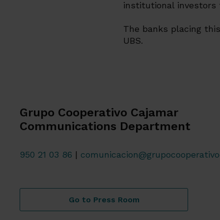
institutional investors
The banks placing this
UBS.
Grupo Cooperativo Cajamar
Communications Department
950 21 03 86
|
comunicacion@grupocooperativo
Go to Press Room