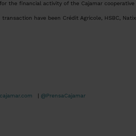
 for the financial activity of the Cajamar cooperative
 transaction have been Crédit Agricole, HSBC, Nati
cajamar.com
|
@PrensaCajamar