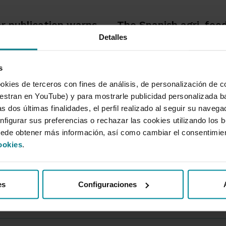
r publication warns
The Spanish agri-food
Detalles
re will be more high-
consolidates its econ
 fires with a greater
significance, accounti
s
 to spread
9% of Gross Value Ad
and 11.5% of employ
okies de terceros con fines de análisis, de personalización de c
tran en YouTube) y para mostrarle publicidad personalizada b
s dos últimas finalidades, el perfil realizado al seguir su naveg
io de 2026
02 de Julio de 2026
nfigurar sus preferencias o rechazar las cookies utilizando los 
uede obtener más información, así como cambiar el consentimie
ookies
.
es
Configuraciones