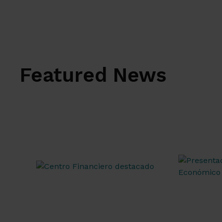
Featured News