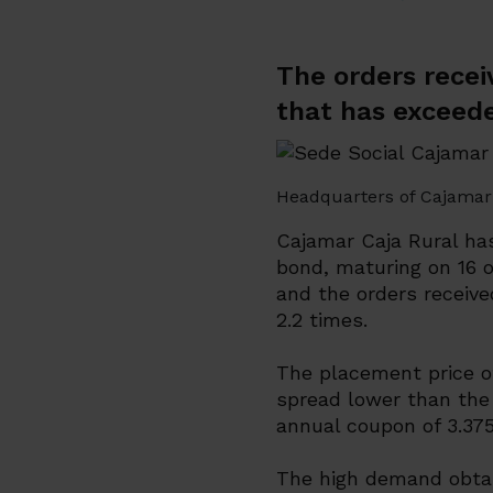
The orders recei
that has exceede
Headquarters of Cajamar 
Cajamar Caja Rural ha
bond, maturing on 16 o
and the orders receiv
2.2 times.
The placement price of
spread lower than the 
annual coupon of 3.37
The high demand obtai