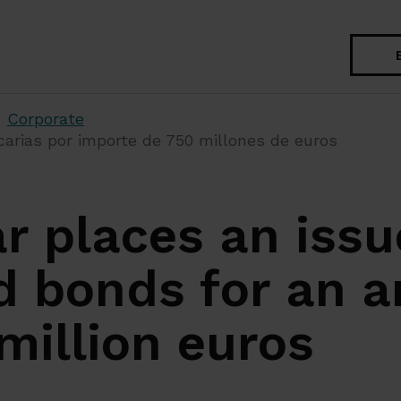
Search
Corporate
arias por importe de 750 millones de euros
r places an issu
d bonds for an 
million euros