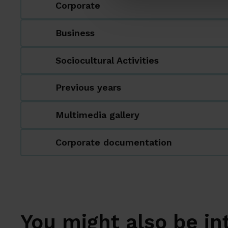
Corporate
Business
Sociocultural Activities
Previous years
Multimedia gallery
Corporate documentation
You might also be in