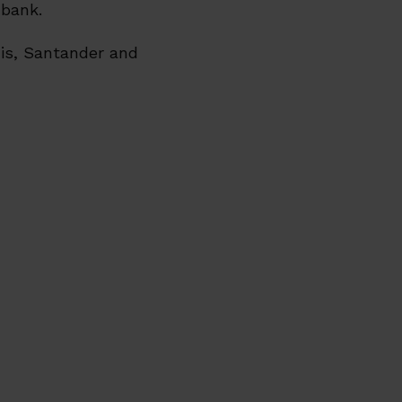
 bank.
xis, Santander and