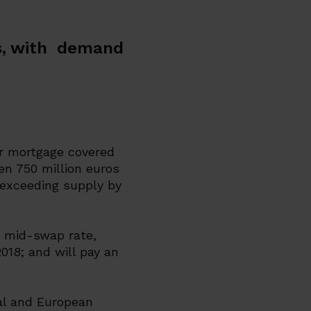
os, with demand
r mortgage covered
en 750 million euros
 exceeding supply by
e mid-swap rate,
018; and will pay an
al and European