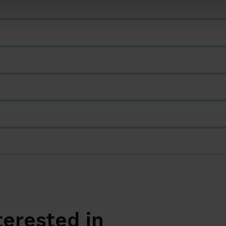
terested in