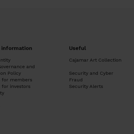
 information
Useful
ntity
Cajamar Art Collection
Governance and
on Policy
Security and Cyber
n for members
Fraud
 for investors
Security Alerts
ity
m
Ir a 
Ir a 
Ir a 
Ir a 
Ir a 
Ir a 
Ir a 