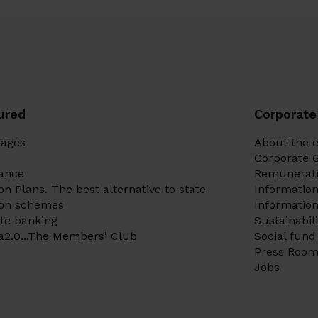
ured
Corporate
gages
About the e
s
Corporate 
ance
Remunerati
on Plans. The best alternative to state
Informatio
ion schemes
Information
te banking
Sustainabil
a2.0...The Members' Club
Social fund
Press Roo
Jobs