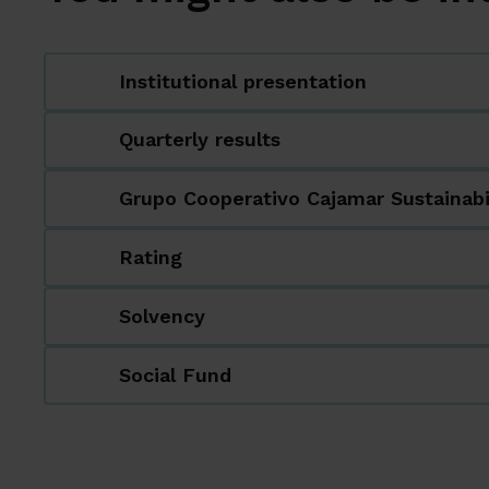
Institutional presentation
Quarterly results
Grupo Cooperativo Cajamar Sustainabi
Rating
Solvency
Social Fund