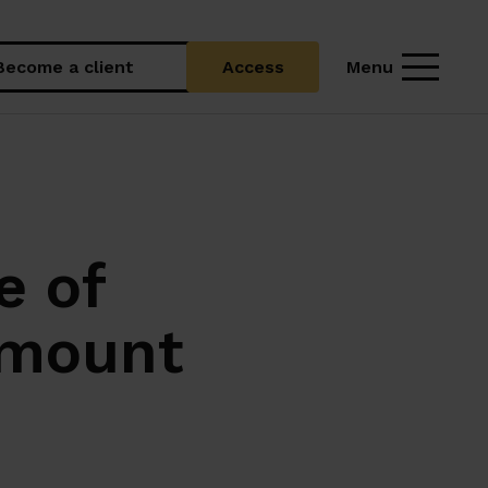
Menu
Become a client
Access
e of
amount