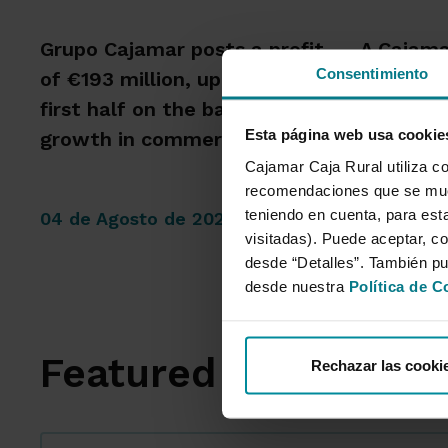
Grupo Cajamar posts a profit
A Cajama
Consentimiento
of €193 million, up 8.5%, in the
that the
first half on the back of
intensity
Esta página web usa cookie
growth in commercial activity
capacity
Cajamar Caja Rural utiliza co
recomendaciones que se mues
teniendo en cuenta, para esta
04 de Agosto de 2026
14 de Jul
visitadas). Puede aceptar, co
desde “Detalles”. También p
desde nuestra
Política de C
Featured Sections
Rechazar las cooki