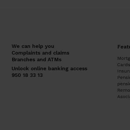
We can help you
Feat
Complaints and claims
Mort
Branches and ATMs
Card
Unlock online banking access
Insur
950 18 33 13
Pensi
pens
Remo
Asoci