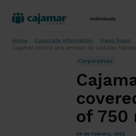
Individuals
Home
Corporate information
Press Room
Cajamar coloca una emision de cedulas hipotec
Corporativas
Cajama
covere
of 750 
09 de Febrero, 2023