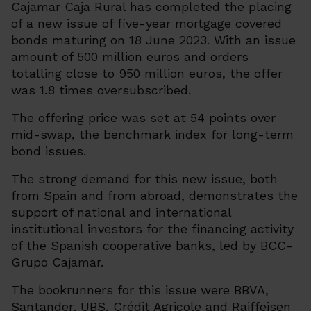
Cajamar Caja Rural has completed the placing
of a new issue of five-year mortgage covered
bonds maturing on 18 June 2023. With an issue
amount of 500 million euros and orders
totalling close to 950 million euros, the offer
was 1.8 times oversubscribed.
The offering price was set at 54 points over
mid-swap, the benchmark index for long-term
bond issues.
The strong demand for this new issue, both
from Spain and from abroad, demonstrates the
support of national and international
institutional investors for the financing activity
of the Spanish cooperative banks, led by BCC-
Grupo Cajamar.
The bookrunners for this issue were BBVA,
Santander, UBS, Crédit Agricole and Raiffeisen