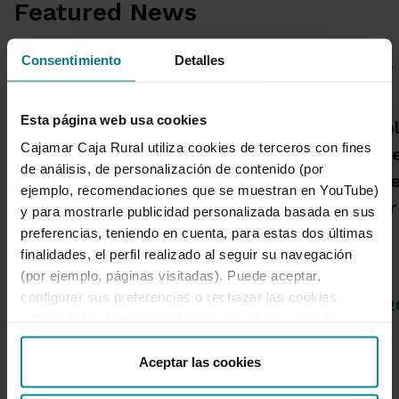
Featured News
Consentimiento
Detalles
Grupo Cajamar posts a
Esta página web usa cookies
A Cajamar publ
profit of €193 million, up
Cajamar Caja Rural utiliza cookies de terceros con fines
warns that the
8.5%, in the first half on
de análisis, de personalización de contenido (por
more high-inte
the back of growth in
ejemplo, recomendaciones que se muestran en YouTube)
with a greater
commercial activity
y para mostrarle publicidad personalizada basada en sus
spread
preferencias, teniendo en cuenta, para estas dos últimas
finalidades, el perfil realizado al seguir su navegación
(por ejemplo, páginas visitadas). Puede aceptar,
configurar sus preferencias o rechazar las cookies
04 de Agosto de 2026
14 de Julio de 
utilizando los botones incluidos más abajo o desde
“Detalles”. También puede obtener más información, así
como cambiar el consentimiento en cualquier momento
Aceptar las cookies
1 de 4
desde nuestra
Política de Cookies
.