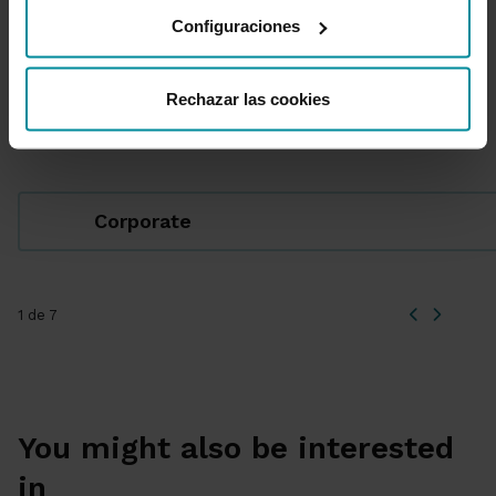
Configuraciones
Rechazar las cookies
Featured Sections
Corporate
1 de 7
You might also be interested
in