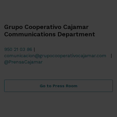
Grupo Cooperativo Cajamar
Communications Department
950 21 03 86
|
comunicacion@grupocooperativocajamar.com
|
@PrensaCajamar
Go to Press Room