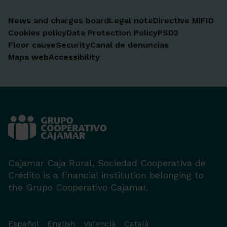
News and charges board
Legal note
Directive MiFID
Cookies policy
Data Protection Policy
PSD2
Floor cause
Security
Canal de denuncias
Mapa web
Accessibility
Cajamar Caja Rural, Sociedad Cooperativa de
Crédito is a financial institution belonging to
the Grupo Cooperativo Cajamar.
Español
English
Valencià
Català