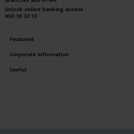
Unlock online banking access
950 18 33 13
Featured
Corporate information
Useful
Ir a Facebook
Ir a X-twitter
Ir a Instagram
Ir a Linkedin
Ir a Youtube
Ir a Blogger
Ir a Vimeo