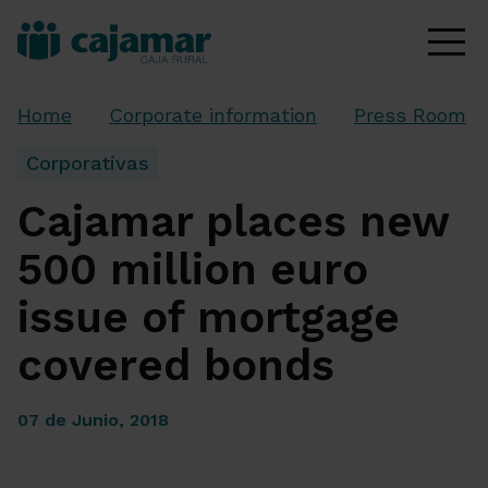
Home
Corporate information
Press Room
Corporativas
Cajamar places new
500 million euro
issue of mortgage
covered bonds
07 de Junio, 2018