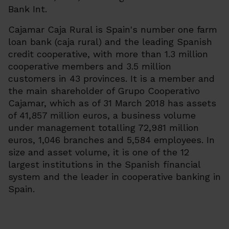
Bank Int.
Cajamar Caja Rural is Spain's number one farm
loan bank (
caja rural
) and the leading Spanish
credit cooperative, with more than 1.3 million
cooperative members and 3.5 million
customers in 43 provinces. It is a member and
the main shareholder of Grupo Cooperativo
Cajamar, which as of 31 March 2018 has assets
of 41,857 million euros, a business volume
under management totalling 72,981 million
euros, 1,046 branches and 5,584 employees. In
size and asset volume, it is one of the 12
largest institutions in the Spanish financial
system and the leader in cooperative banking in
Spain.