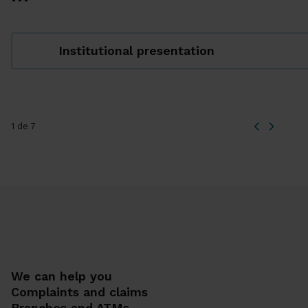
Institutional presentation
1 de 7
We can help you
Complaints and claims
Branches and ATMs