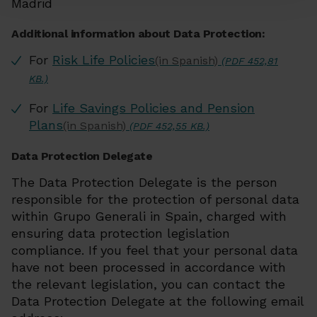
Madrid
Additional information about Data Protection:
For
Risk Life Policies
(in Spanish)
(PDF 452,81
KB.)
For
Life Savings Policies and Pension
Plans
(in Spanish)
(PDF 452,55 KB.)
Data Protection Delegate
The Data Protection Delegate is the person
responsible for the protection of personal data
within Grupo Generali in Spain, charged with
ensuring data protection legislation
compliance. If you feel that your personal data
have not been processed in accordance with
the relevant legislation, you can contact the
Data Protection Delegate at the following email