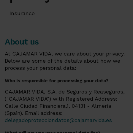
Insurance
About us
At CAJAMAR VIDA, we care about your privacy.
Below are some of the details about how we
process your personal data:
Who is responsible for processing your data?
CAJAMAR VIDA, S.A. de Seguros y Reaseguros,
("CAJAMAR VIDA") with Registered Address:
Calle Ciudad Financiera,1, 04131 - Almería
(Spain). Email address:
delegadoprotecciondatos@cajamarvida.es
What will we use your personal data for?