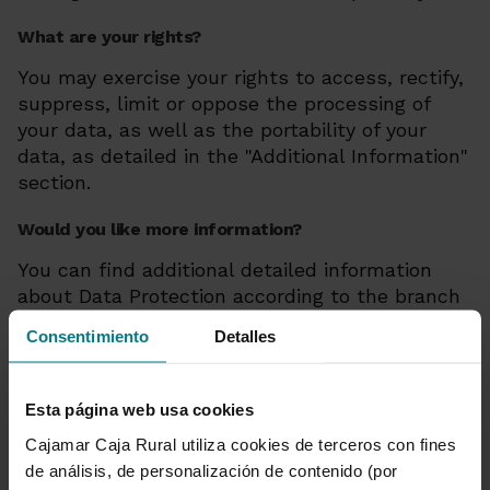
What are your rights?
You may exercise your rights to access, rectify,
suppress, limit or oppose the processing of
your data, as well as the portability of your
data, as detailed in the "Additional Information"
section.
Would you like more information?
You can find additional detailed information
about Data Protection according to the branch
of insurance here
Consentimiento
Detalles
Privacy
Esta página web usa cookies
Cajamar Caja Rural utiliza cookies de terceros con fines
Exercise your rights:
de análisis, de personalización de contenido (por