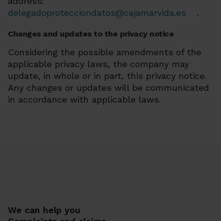
address:
delegadoprotecciondatos@cajamarvida.es
.
Changes and updates to the privacy notice
Considering the possible amendments of the
applicable privacy laws, the company may
update, in whole or in part, this privacy notice.
Any changes or updates will be communicated
in accordance with applicable laws.
We can help you