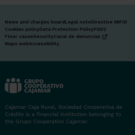
News and charges board
Legal note
Directive MiFID
Cookies policy
Data Protection Policy
PSD2
Floor cause
Security
Canal de denuncias
Mapa web
Accessibility
Cajamar Caja Rural, Sociedad Cooperativa de
Crédito is a financial institution belonging to
the Grupo Cooperativo Cajamar.