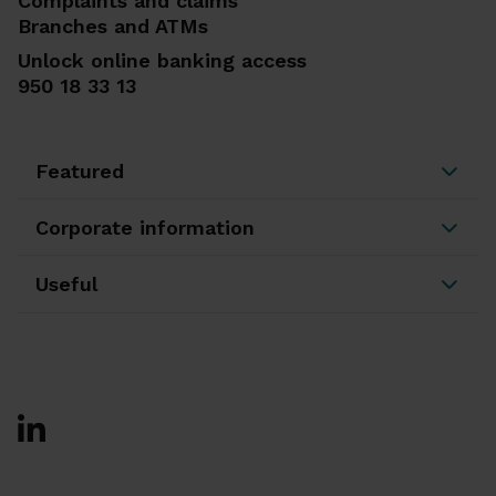
Complaints and claims
Branches and ATMs
Unlock online banking access
950 18 33 13
Featured
Corporate information
Useful
Ir a Facebook
Ir a X-twitter
Ir a Instagram
Ir a Linkedin
Ir a Youtube
Ir a Blogger
Ir a Vimeo