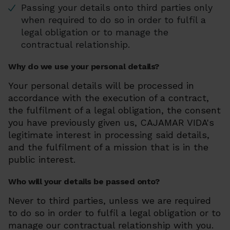
Passing your details onto third parties only
when required to do so in order to fulfil a
legal obligation or to manage the
contractual relationship.
Why do we use your personal details?
Your personal details will be processed in
accordance with the execution of a contract,
the fulfilment of a legal obligation, the consent
you have previously given us, CAJAMAR VIDA's
legitimate interest in processing said details,
and the fulfilment of a mission that is in the
public interest.
Who will your details be passed onto?
Never to third parties, unless we are required
to do so in order to fulfil a legal obligation or to
manage our contractual relationship with you.