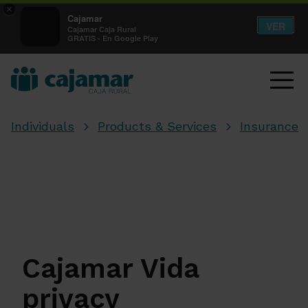
×
Cajamar
VER
Cajamar Caja Rural
GRATIS - En Google Play
Individuals
Products & Services
Insurance
Cajamar Vida
privacy