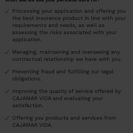
Processing your application and offering you
the best insurance product in line with your
requirements and needs, as well as
assessing the risks associated with your
application.
Managing, maintaining and overseeing any
contractual relationship we have with you.
Preventing fraud and fulfilling our legal
obligations.
Improving the quality of service offered by
CAJAMAR VIDA and evaluating your
satisfaction.
Offering you products and services from
CAJAMAR VIDA.